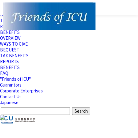
OVERVIEW
WAYS TO GIVE
BEQUEST
TAX BENEFITS
REPORTS
BENEFITS
OVERVIEW
WAYS TO GIVE
BEQUEST
TAX BENEFITS
REPORTS
BENEFITS
FAQ
"Friends of ICU"
Guarantors
Corporate Enterprises
Contact Us
Japanese