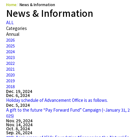
Home
News & Information
News & Information
ALL
Categories
Annual
2026
2025
2024
2023
2022
2021
2020
2019
2018
Dec. 19, 2024
Dec. 6, 2024
Holiday schedule of Advancement Office is as follows.
Dec. 5, 2024
A gift to the future “Pay Forward Fund” Campaign (~January 31, 2
025)
Nov. 29, 2024
Nov. 14, 2024
Oct. 8, 2024
Sep. 26, 2024