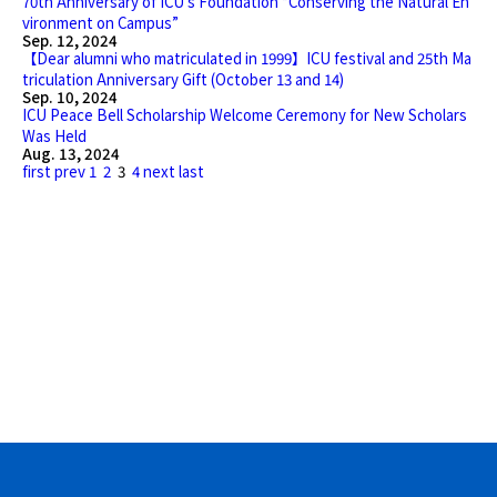
70th Anniversary of ICU’s Foundation “Conserving the Natural En
vironment on Campus”
Sep. 12, 2024
【Dear alumni who matriculated in 1999】ICU festival and 25th Ma
triculation Anniversary Gift (October 13 and 14)
Sep. 10, 2024
ICU Peace Bell Scholarship Welcome Ceremony for New Scholars
Was Held
Aug. 13, 2024
first
prev
1
2
3
4
next
last