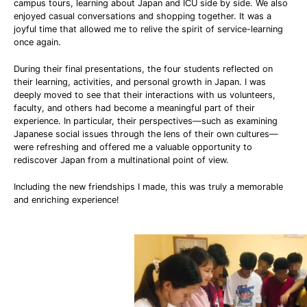
campus tours, learning about Japan and ICU side by side. We also
enjoyed casual conversations and shopping together. It was a
joyful time that allowed me to relive the spirit of service-learning
once again.
During their final presentations, the four students reflected on
their learning, activities, and personal growth in Japan. I was
deeply moved to see that their interactions with us volunteers,
faculty, and others had become a meaningful part of their
experience. In particular, their perspectives—such as examining
Japanese social issues through the lens of their own cultures—
were refreshing and offered me a valuable opportunity to
rediscover Japan from a multinational point of view.
Including the new friendships I made, this was truly a memorable
and enriching experience!