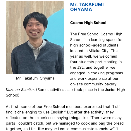
Mr. TAKAFUMI
OHYAMA
Cosmo High School
The Free School Cosmo High
School is a learning space for
high school-aged students
located in Mitaka City. This
year as well, we welcomed
four students participating in
the JSL, and together we
engaged in cooking programs
Mr. Takafumi Ohyama
and work experience at our
on-site community bakery,
Kaze no Sumika
. (Some activities also took place in the Junior High
School)
At first, some of our Free School members expressed that “I still
find it challenging to use English.” But after the activity, they
reflected on the experience, saying things like, “There were many
parts I couldn’t catch, but we managed to cook and bag the bread
together, so I felt like maybe I could communicate somehow.” “I