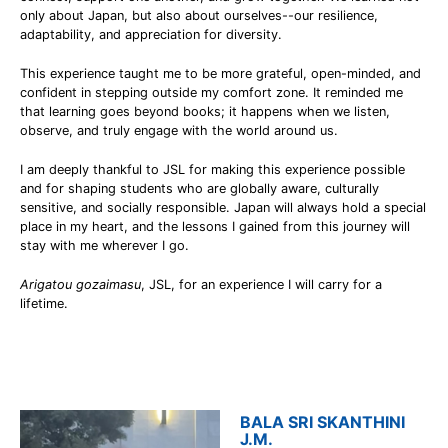
only about Japan, but also about ourselves--our resilience,
adaptability, and appreciation for diversity.
This experience taught me to be more grateful, open-minded, and
confident in stepping outside my comfort zone. It reminded me
that learning goes beyond books; it happens when we listen,
observe, and truly engage with the world around us.
I am deeply thankful to JSL for making this experience possible
and for shaping students who are globally aware, culturally
sensitive, and socially responsible. Japan will always hold a special
place in my heart, and the lessons I gained from this journey will
stay with me wherever I go.
Arigatou gozaimasu
, JSL, for an experience I will carry for a
lifetime.
BALA SRI SKANTHINI
J.M.