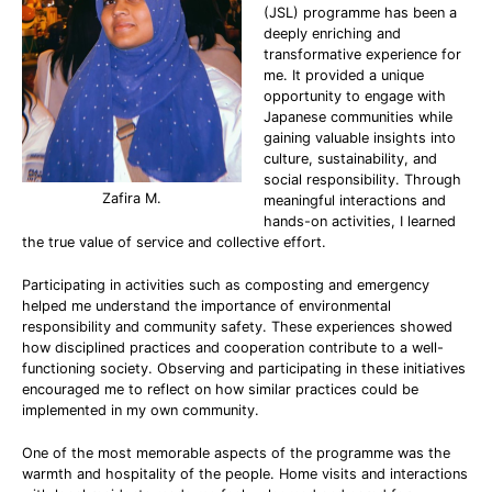
(JSL) programme has been a
deeply enriching and
transformative experience for
me. It provided a unique
opportunity to engage with
Japanese communities while
gaining valuable insights into
culture, sustainability, and
social responsibility. Through
Zafira M.
meaningful interactions and
hands-on activities, I learned
the true value of service and collective effort.
Participating in activities such as composting and emergency
helped me understand the importance of environmental
responsibility and community safety. These experiences showed
how disciplined practices and cooperation contribute to a well-
functioning society. Observing and participating in these initiatives
encouraged me to reflect on how similar practices could be
implemented in my own community.
One of the most memorable aspects of the programme was the
warmth and hospitality of the people. Home visits and interactions