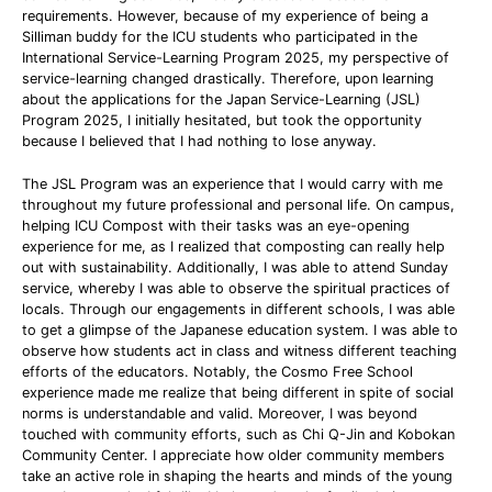
requirements. However, because of my experience of being a
Silliman buddy for the ICU students who participated in the
International Service-Learning Program 2025, my perspective of
service-learning changed drastically. Therefore, upon learning
about the applications for the Japan Service-Learning (JSL)
Program 2025, I initially hesitated, but took the opportunity
because I believed that I had nothing to lose anyway.
The JSL Program was an experience that I would carry with me
throughout my future professional and personal life. On campus,
helping ICU Compost with their tasks was an eye-opening
experience for me, as I realized that composting can really help
out with sustainability. Additionally, I was able to attend Sunday
service, whereby I was able to observe the spiritual practices of
locals. Through our engagements in different schools, I was able
to get a glimpse of the Japanese education system. I was able to
observe how students act in class and witness different teaching
efforts of the educators. Notably, the Cosmo Free School
experience made me realize that being different in spite of social
norms is understandable and valid. Moreover, I was beyond
touched with community efforts, such as Chi Q-Jin and Kobokan
Community Center. I appreciate how older community members
take an active role in shaping the hearts and minds of the young