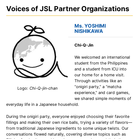
Voices of JSL Partner Organizations
Ms. YOSHIMI
NISHIKAWA
Chi-Q-Jin
We welcomed an international
student from the Philippines
and a student from ICU into
our home for a home visit.
Through activities like an
“onigiri party,” a “matcha
Logo:
Chi-Q-jin-chan
experience,” and card games,
we shared simple moments of
everyday life in a Japanese household.
During the onigiri party, everyone enjoyed choosing their favorite
fillings and making their own rice balls, trying a variety of flavors—
from traditional Japanese ingredients to some unique twists. Our
conversations flowed naturally, covering diverse topics such as