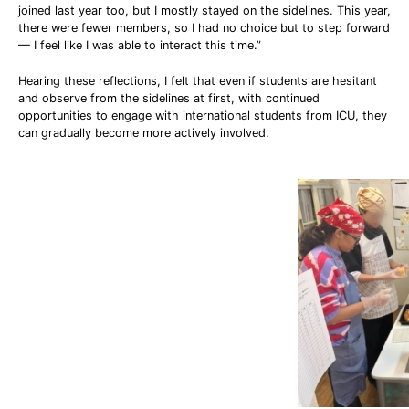
joined last year too, but I mostly stayed on the sidelines. This year,
there were fewer members, so I had no choice but to step forward
— I feel like I was able to interact this time.”
Hearing these reflections, I felt that even if students are hesitant
and observe from the sidelines at first, with continued
opportunities to engage with international students from ICU, they
can gradually become more actively involved.