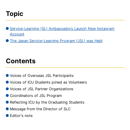
Topic
Service-Learning (SL) Ambassadors Launch New Instagram
Account
The Japan Service-Learning Program (JSL) was Held
Contents
Voices of Overseas JSL Participants
Voices of ICU Students joined as Volunteers
Voices of JSL Partner Organizations
Coordinators of JSL Program
Reflecting ICU by the Graduating Students
Message from the Director of SLC
Editor's note