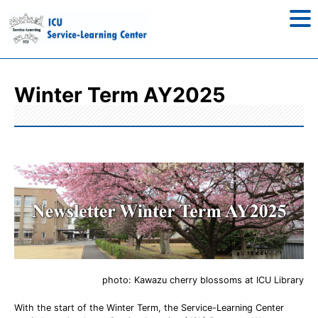
Winter Term AY2025
photo: Kawazu cherry blossoms at ICU Library
With the start of the Winter Term, the Service-Learning Center