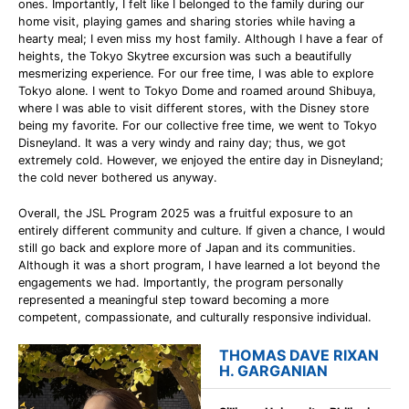
ones. Importantly, I felt like I belonged to the family during our
home visit, playing games and sharing stories while having a
hearty meal; I even miss my host family. Although I have a fear of
heights, the Tokyo Skytree excursion was such a beautifully
mesmerizing experience. For our free time, I was able to explore
Tokyo alone. I went to Tokyo Dome and roamed around Shibuya,
where I was able to visit different stores, with the Disney store
being my favorite. For our collective free time, we went to Tokyo
Disneyland. It was a very windy and rainy day; thus, we got
extremely cold. However, we enjoyed the entire day in Disneyland;
the cold never bothered us anyway.
Overall, the JSL Program 2025 was a fruitful exposure to an
entirely different community and culture. If given a chance, I would
still go back and explore more of Japan and its communities.
Although it was a short program, I have learned a lot beyond the
engagements we had. Importantly, the program personally
represented a meaningful step toward becoming a more
competent, compassionate, and culturally responsive individual.
THOMAS DAVE RIXAN
H. GARGANIAN