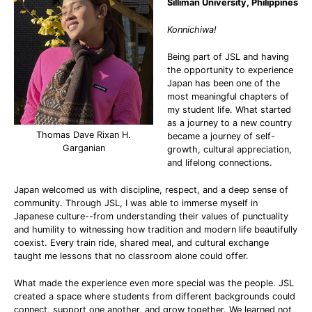
Silliman University, Philippines
Konnichiwa!
Being part of JSL and having
the opportunity to experience
Japan has been one of the
most meaningful chapters of
my student life. What started
as a journey to a new country
Thomas Dave Rixan H.
became a journey of self-
Garganian
growth, cultural appreciation,
and lifelong connections.
Japan welcomed us with discipline, respect, and a deep sense of
community. Through JSL, I was able to immerse myself in
Japanese culture--from understanding their values of punctuality
and humility to witnessing how tradition and modern life beautifully
coexist. Every train ride, shared meal, and cultural exchange
taught me lessons that no classroom alone could offer.
What made the experience even more special was the people. JSL
created a space where students from different backgrounds could
connect, support one another, and grow together. We learned not