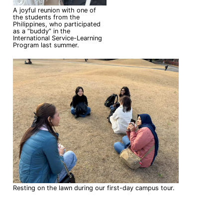
A joyful reunion with one of
the students from the
Philippines, who participated
as a “buddy” in the
International Service-Learning
Program last summer.
Resting on the lawn during our first-day campus tour.