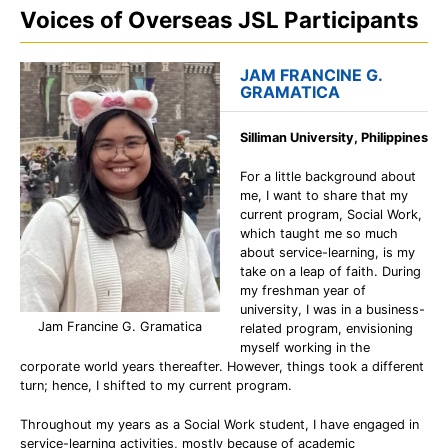
Voices of Overseas JSL Participants
JAM FRANCINE G.
GRAMATICA
Silliman University, Philippines
For a little background about
me, I want to share that my
current program, Social Work,
which taught me so much
about service-learning, is my
take on a leap of faith. During
my freshman year of
university, I was in a business-
Jam Francine G. Gramatica
related program, envisioning
myself working in the
corporate world years thereafter. However, things took a different
turn; hence, I shifted to my current program.
Throughout my years as a Social Work student, I have engaged in
service-learning activities, mostly because of academic