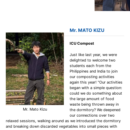
Mr. MATO KIZU
ICU Compost
Just like last year, we were
delighted to welcome two
students each from the
Philippines and India to join
our composting activities
again this year! "Our activities
began with a simple question:
could we do something about
the large amount of food
waste being thrown away in
Mr. Mato Kizu
the dormitory? We deepened
our connections over two
relaxed sessions, walking around as we introduced the dormitory
and breaking down discarded vegetables into small pieces with