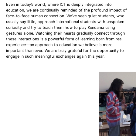
Even in today’s world, where ICT is deeply integrated into
education, we are continually reminded of the profound impact of
face-to-face human connection. We’ve seen quiet students, who
usually say little, approach international students with unspoken
curiosity and try to teach them how to play Kendama using
gestures alone. Watching their hearts gradually connect through
these interactions is a powerful form of learning born from real
experience—an approach to education we believe is more
important than ever. We are truly grateful for the opportunity to
engage in such meaningful exchanges again this year.