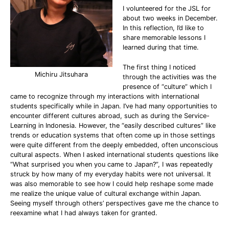
I volunteered for the JSL for
about two weeks in December.
In this reflection, I’d like to
share memorable lessons I
learned during that time.
The first thing I noticed
Michiru Jitsuhara
through the activities was the
presence of “culture” which I
came to recognize through my interactions with international
students specifically while in Japan. I’ve had many opportunities to
encounter different cultures abroad, such as during the Service-
Learning in Indonesia. However, the “easily described cultures” like
trends or education systems that often come up in those settings
were quite different from the deeply embedded, often unconscious
cultural aspects. When I asked international students questions like
“What surprised you when you came to Japan?”, I was repeatedly
struck by how many of my everyday habits were not universal. It
was also memorable to see how I could help reshape some made
me realize the unique value of cultural exchange within Japan.
Seeing myself through others’ perspectives gave me the chance to
reexamine what I had always taken for granted.