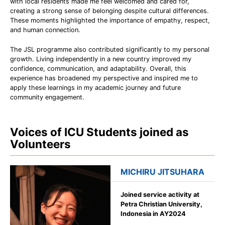
with local residents made me feel welcomed and cared for,
creating a strong sense of belonging despite cultural differences.
These moments highlighted the importance of empathy, respect,
and human connection.
The JSL programme also contributed significantly to my personal
growth. Living independently in a new country improved my
confidence, communication, and adaptability. Overall, this
experience has broadened my perspective and inspired me to
apply these learnings in my academic journey and future
community engagement.
Voices of ICU Students joined as
Volunteers
MICHIRU JITSUHARA
Joined service activity at
Petra Christian University,
Indonesia in AY2024