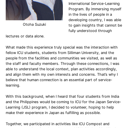
International Service-Learning
Program. By immersing myself
in the lives of people in a
developing country, I was able
Otoha Suzuki
to gain insights that cannot be
fully understood through
lectures or data alone.
What made this experience truly special was the interaction with
fellow ICU students, students from Silliman University, and the
people from the facilities and communities we visited, as well as
the staff and faculty members. Through these connections, I was
able to understand the local context, plan activities accordingly,
and align them with my own interests and concerns. That’s why I
believe that human connection is an essential part of service-
learning.
With this background, when I heard that four students from India
and the Philippines would be coming to ICU for the Japan Service-
Learning (JSL) program, I decided to volunteer, hoping to help
make their experience in Japan as fulfilling as possible.
Together, we participated in activities like ICU Compost and