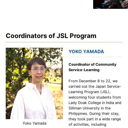
Coordinators of JSL Program
YOKO YAMADA
Coordinator of Community
Service-Learning
From December 8 to 22, we
carried out the Japan Service-
Learning Program (JSL),
welcoming four students from
Lady Doak College in India and
Silliman University in the
Philippines. During their stay,
they took part in a wide range
Yoko Yamada
of activities, including