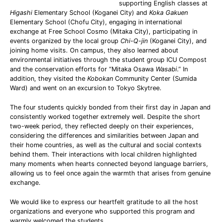
supporting English classes at
Higashi
Elementary School (Koganei City) and
Koka Gakuen
Elementary School (Chofu City), engaging in international
exchange at Free School Cosmo (Mitaka City), participating in
events organized by the local group
Chi-Q-jin
(Koganei City), and
joining home visits. On campus, they also learned about
environmental initiatives through the student group ICU Compost
and the conservation efforts for “Mitaka Osawa
Wasabi
.” In
addition, they visited the
Kobokan
Community Center (Sumida
Ward) and went on an excursion to Tokyo Skytree.
The four students quickly bonded from their first day in Japan and
consistently worked together extremely well. Despite the short
two-week period, they reflected deeply on their experiences,
considering the differences and similarities between Japan and
their home countries, as well as the cultural and social contexts
behind them. Their interactions with local children highlighted
many moments when hearts connected beyond language barriers,
allowing us to feel once again the warmth that arises from genuine
exchange.
We would like to express our heartfelt gratitude to all the host
organizations and everyone who supported this program and
warmly welcomed the students.