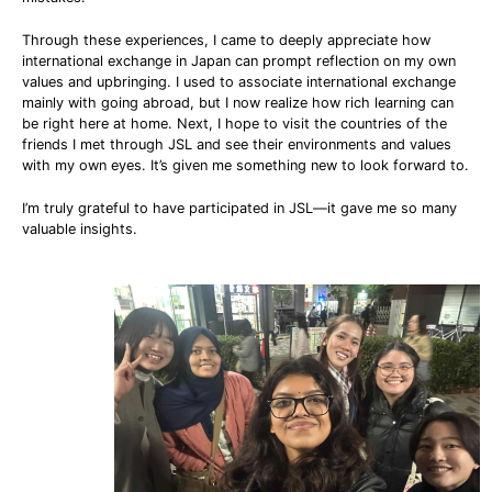
Through these experiences, I came to deeply appreciate how
international exchange in Japan can prompt reflection on my own
values and upbringing. I used to associate international exchange
mainly with going abroad, but I now realize how rich learning can
be right here at home. Next, I hope to visit the countries of the
friends I met through JSL and see their environments and values
with my own eyes. It’s given me something new to look forward to.
I’m truly grateful to have participated in JSL—it gave me so many
valuable insights.