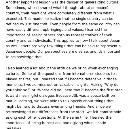
Another important lesson was the danger of generalizing culture.
Sometimes, when I shared what I thought about someone’s
country, their reactions were completely different from what I
expected. This made me realize that no single country can be
defined by just one trait. Even people from the same country can
have vastly different upbringings and values. I learned the
importance of seeing others both as representatives of their
country and as individuals. This applies to how I talk about Japan
as well—there are very few things that can be said to represent all
Japanese people. Our perspectives are diverse, and it’s important
to acknowledge that.
I also learned a lot about the attitude we bring when exchanging
cultures. Some of the questions from international students felt
biased at first, but I realized that if I became defensive in those
moments, I would miss out on valuable insights. Asking “Why do
you think so?” or “Where did you hear that?” became the first step
toward meaningful dialogue. Because JSL was a space built on
mutual learning, we were able to talk openly about things that
might be hard to discuss even among friends. And since we
acknowledged our differences from the start, we felt comfortable
asking each other questions. At the same time, I learned the
importance of being honest and apologizing when I made
mistakes.