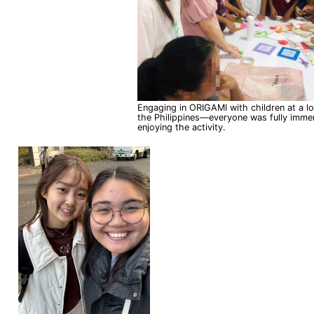
Engaging in ORIGAMI with children at a loca
the Philippines—everyone was fully imme
enjoying the activity.