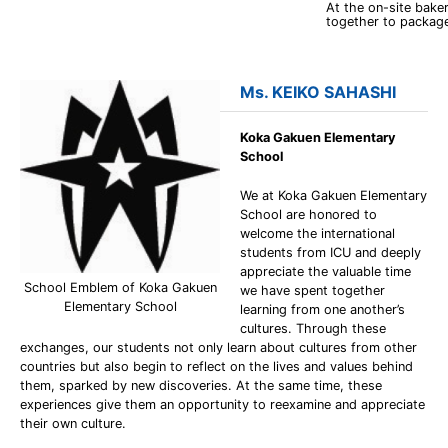
At the on-site bak
together to packag
Ms. KEIKO SAHASHI
Koka Gakuen Elementary
School
We at Koka Gakuen Elementary
School are honored to
welcome the international
students from ICU and deeply
appreciate the valuable time
School Emblem of Koka Gakuen
we have spent together
Elementary School
learning from one another’s
cultures. Through these
exchanges, our students not only learn about cultures from other
countries but also begin to reflect on the lives and values behind
them, sparked by new discoveries. At the same time, these
experiences give them an opportunity to reexamine and appreciate
their own culture.