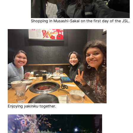
Shopping in Musashi-Sakai on the first day of the JSL.
Enjoying
yakiniku
together.