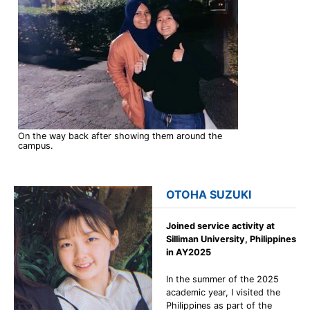
On the way back after showing them around the
campus.
OTOHA SUZUKI
Joined service activity at
Silliman University, Philippines
in AY2025
In the summer of the 2025
academic year, I visited the
Philippines as part of the