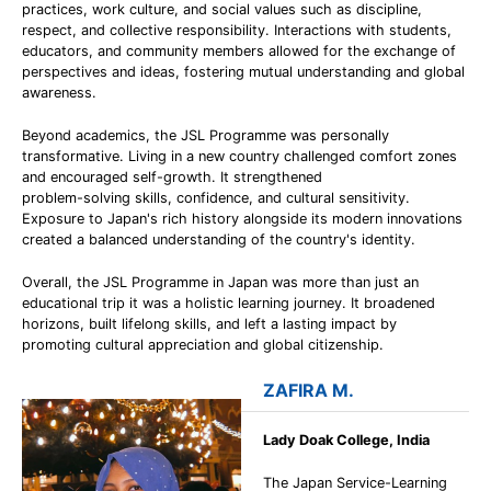
practices, work culture, and social values such as discipline,
respect, and collective responsibility. Interactions with students,
educators, and community members allowed for the exchange of
perspectives and ideas, fostering mutual understanding and global
awareness.
Beyond academics, the JSL Programme was personally
transformative. Living in a new country challenged comfort zones
and encouraged self-growth. It strengthened
problem-solving skills, confidence, and cultural sensitivity.
Exposure to Japan's rich history alongside its modern innovations
created a balanced understanding of the country's identity.
Overall, the JSL Programme in Japan was more than just an
educational trip it was a holistic learning journey. It broadened
horizons, built lifelong skills, and left a lasting impact by
promoting cultural appreciation and global citizenship.
ZAFIRA M.
Lady Doak College, India
The Japan Service-Learning