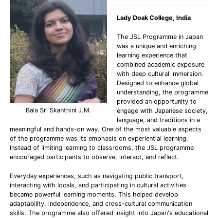
Lady Doak College, India
The JSL Programme in Japan
was a unique and enriching
learning experience that
combined academic exposure
with deep cultural immersion.
Designed to enhance global
understanding, the programme
provided an opportunity to
Bala Sri Skanthini J.M.
engage with Japanese society,
language, and traditions in a
meaningful and hands-on way. One of the most valuable aspects
of the programme was its emphasis on experiential learning.
Instead of limiting learning to classrooms, the JSL programme
encouraged participants to observe, interact, and reflect.
Everyday experiences, such as navigating public transport,
interacting with locals, and participating in cultural activities
became powerful learning moments. This helped develop
adaptability, independence, and cross-cultural communication
skills. The programme also offered insight into Japan's educational