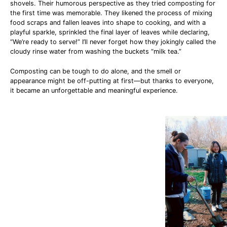
shovels. Their humorous perspective as they tried composting for
the first time was memorable. They likened the process of mixing
food scraps and fallen leaves into shape to cooking, and with a
playful sparkle, sprinkled the final layer of leaves while declaring,
“We’re ready to serve!” I’ll never forget how they jokingly called the
cloudy rinse water from washing the buckets “milk tea.”
Composting can be tough to do alone, and the smell or
appearance might be off-putting at first—but thanks to everyone,
it became an unforgettable and meaningful experience.