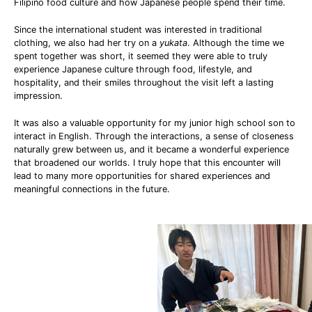
Filipino food culture and how Japanese people spend their time.
Since the international student was interested in traditional
clothing, we also had her try on a
yukata
. Although the time we
spent together was short, it seemed they were able to truly
experience Japanese culture through food, lifestyle, and
hospitality, and their smiles throughout the visit left a lasting
impression.
It was also a valuable opportunity for my junior high school son to
interact in English. Through the interactions, a sense of closeness
naturally grew between us, and it became a wonderful experience
that broadened our worlds. I truly hope that this encounter will
lead to many more opportunities for shared experiences and
meaningful connections in the future.