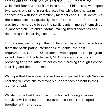
carried out the Japan Service-Learning (JSL) Program. We
welcomed four students from India and the Philippines, who spent
two weeks engaging in service activities while building warm
connections with local community members and ICU students. As
the campus and city gradually took on the colors of Christmas, it
was truly memorable to see the participants immerse themselves
in Japanese culture and customs, making new discoveries and
deepening their learning each day.
In this issue, we highlight the JSL Program by sharing reflections
from the participating international students, the host
organizations, and the ICU students who supported the program
as volunteers. In the latter part, SL Ambassadors who are
preparing for graduation reflect on their learning through Service-
Learning and the path ahead.
We hope that the encounters and learning gained through Service-
Learning will continue to strongly support each student in their
journey ahead.
We also hope that the connections formed through various
activities will continue to be nurtured and further developed
together with all of you.