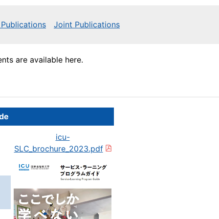
Publications
Joint Publications
ts are available here.
ide
icu-
SLC_brochure_2023.pdf