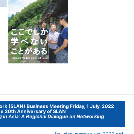
g
ork (SLAN) Business Meeting Friday, 1 July, 2022
he 20th Anniversary of SLAN
g in Asia: A Regional Dialogue on Networking