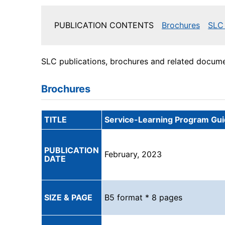
PUBLICATION CONTENTS
Brochures
SLC 
SLC publications, brochures and related documen
Brochures
TITLE
Service-Learning Program Gu
PUBLICATION
February, 2023
DATE
SIZE & PAGE
B5 format * 8 pages