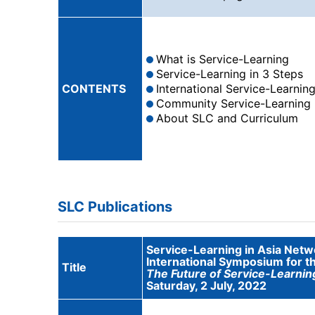
What is Service-Learning
Service-Learning in 3 Steps
CONTENTS
International Service-Learnin
Community Service-Learning
About SLC and Curriculum
SLC Publications
Service-Learning in Asia Netw
International Symposium for t
Title
The Future of Service-Learnin
Saturday, 2 July, 2022