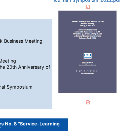
icu_slan_symposium_2022.pdf
k Business Meeting
 Meeting
the 20th Anniversary of
ional Symposium
es No. 8 "Service-Learning
"