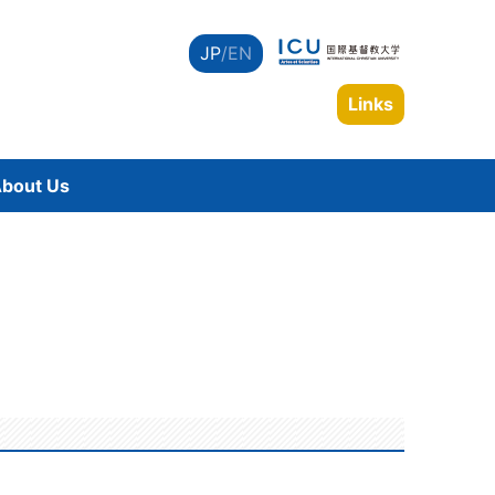
JP
/EN
Links
bout Us