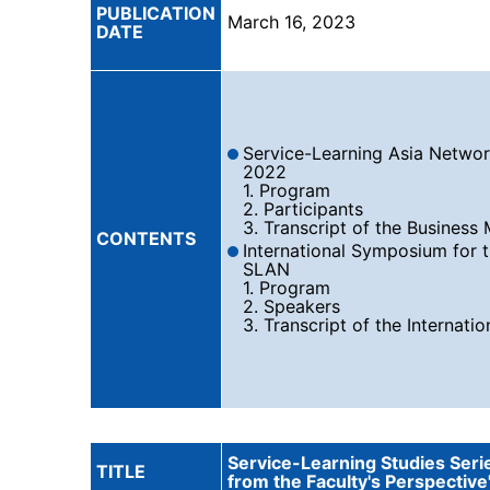
PUBLICATION
March 16, 2023
DATE
Service-Learning Asia Networ
2022
1. Program
2. Participants
3. Transcript of the Business
CONTENTS
International Symposium for 
SLAN
1. Program
2. Speakers
3. Transcript of the Internat
Service-Learning Studies Seri
TITLE
from the Faculty's Perspective