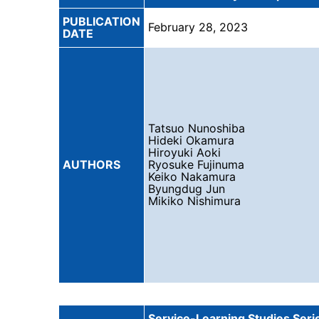
PUBLICATION
February 28, 2023
DATE
Tatsuo Nunoshiba
Hideki Okamura
Hiroyuki Aoki
AUTHORS
Ryosuke Fujinuma
Keiko Nakamura
Byungdug Jun
Mikiko Nishimura
Service-Learning Studies Serie