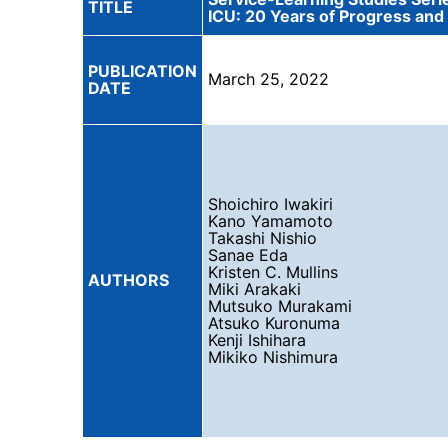
TITLE
ICU: 20 Years of Progress and
PUBLICATION
March 25, 2022
DATE
Shoichiro Iwakiri
Kano Yamamoto
Takashi Nishio
Sanae Eda
Kristen C. Mullins
AUTHORS
Miki Arakaki
Mutsuko Murakami
Atsuko Kuronuma
Kenji Ishihara
Mikiko Nishimura