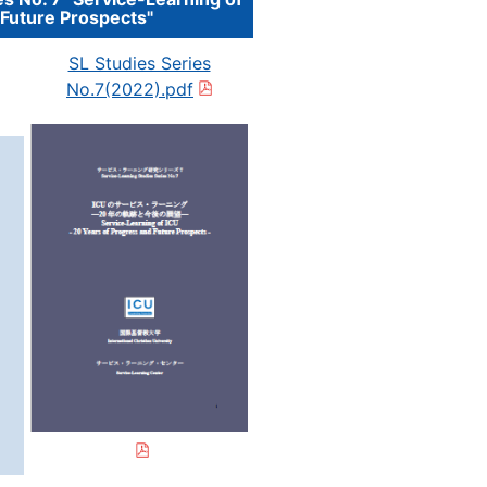
 Future Prospects"
SL Studies Series
No.7(2022).pdf