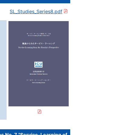
SL_Studies_Series8.pdf
s No. 7 "Service-Learning of