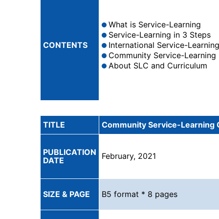
What is Service-Learning
Service-Learning in 3 Steps
CONTENTS
International Service-Learnin
Community Service-Learning
About SLC and Curriculum
TITLE
Community Service-Learning 
PUBLICATION
February, 2021
DATE
SIZE & PAGE
B5 format * 8 pages