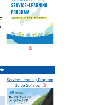
by
s
ide
Service-Learning Program
Guide 2018.pdf