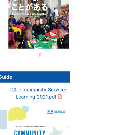
g
Guide
ICU Community Service-
Learning 2021.pdf