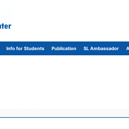
Info for Students
Publication
SL Ambassador
A