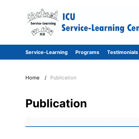
Service-Learning
Programs
Testimonials
Home
Publication
Publication