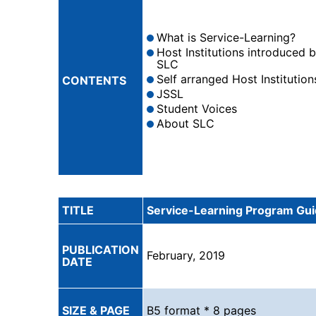
What is Service-Learning?
Host Institutions introduced 
SLC
Self arranged Host Institution
CONTENTS
JSSL
Student Voices
About SLC
TITLE
Service-Learning Program Gu
PUBLICATION
February, 2019
DATE
SIZE & PAGE
B5 format * 8 pages