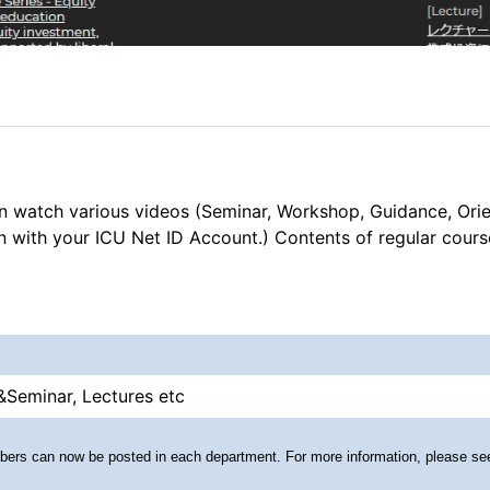
n watch various videos (Seminar, Workshop, Guidance, Ori
in with your ICU Net ID Account.) Contents of regular cour
&Seminar, Lectures etc
embers can now be posted in each department. For more information, please s