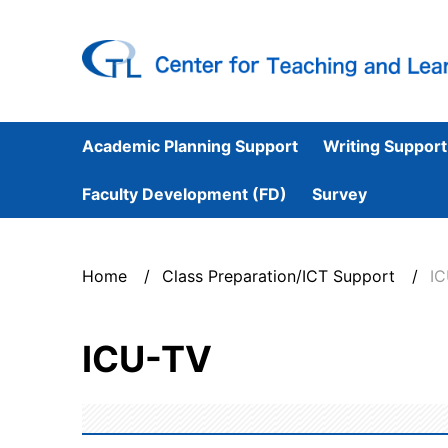
Academic Planning Support
Writing Support
Faculty Development (FD)
Survey
Home
Class Preparation/ICT Support
I
ICU-TV