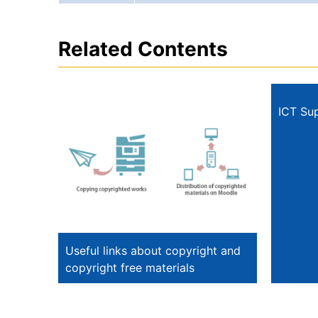
Related Contents
ICT Su
Useful links about copyright and
copyright free materials