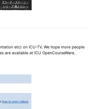
entation etc) on ICU-TV. We hope more people
ses are available at ICU OpenCourseWare.
ee
how to post videos