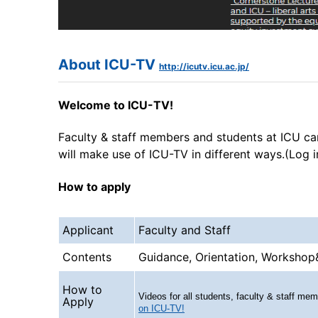
About ICU-TV
http://icutv.icu.ac.jp/
Welcome to ICU-TV!
Faculty & staff members and students at ICU ca
will make use of ICU-TV in different ways.(Log 
How to apply
Applicant
Faculty and Staff
Contents
Guidance, Orientation, Workshop
How to
Videos for all students, faculty & staff m
Apply
on ICU-TV!