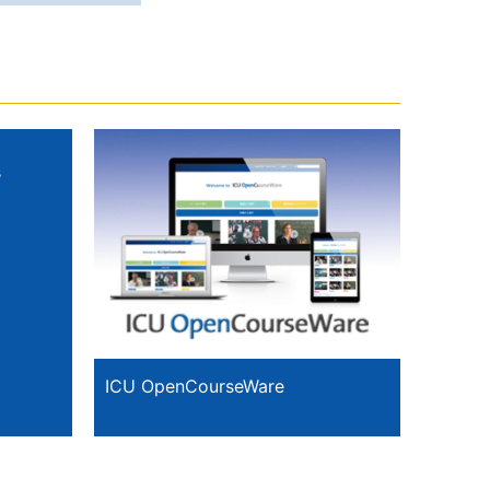
s
ICU OpenCourseWare