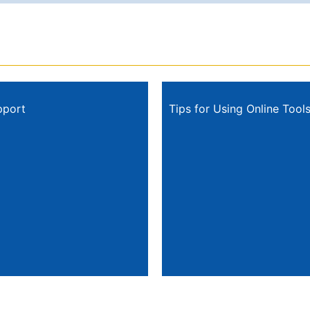
pport
Tips for Using Online Tool