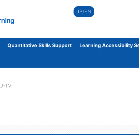
JP
/EN
Quantitative Skills Support
Learning Accessibility S
CU-TV