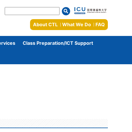
About CTL
What We Do
FAQ
ervices
Class Preparation/ICT Support