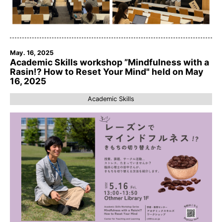
May. 16, 2025
Academic Skills workshop ”Mindfulness with a
Rasin!? How to Reset Your Mind" held on May
16, 2025
Academic Skills