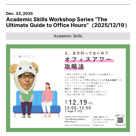
Dec. 23, 2025
Academic Skills Workshop Series “The
Ultimate Guide to Office Hours”（2025/12/19）
Academic Skills