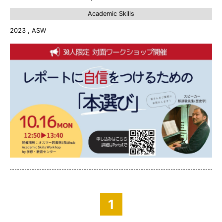
Academic Skills
2023 , ASW
1