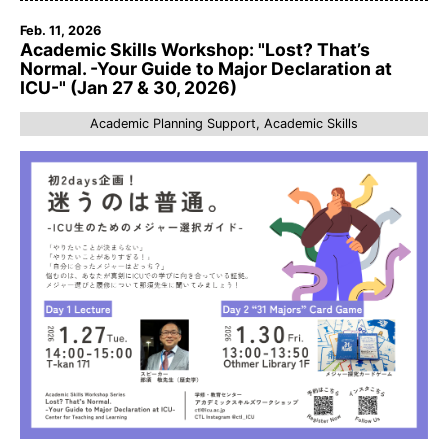
Feb. 11, 2026
Academic Skills Workshop: "Lost? That’s
Normal. -Your Guide to Major Declaration at
ICU-" (Jan 27 & 30, 2026)
Academic Planning Support, Academic Skills