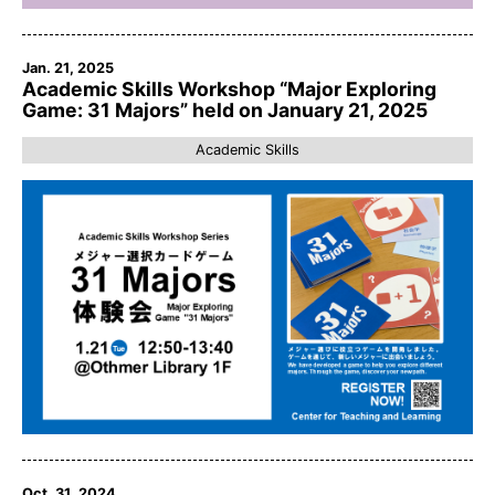
Jan. 21, 2025
Academic Skills Workshop “Major Exploring
Game: 31 Majors” held on January 21, 2025
Academic Skills
Oct. 31, 2024