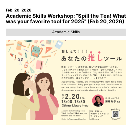
Feb. 20, 2026
Academic Skills Workshop: "Spill the Tea! What
was your favorite tool for 2025" (Feb 20, 2026)
Academic Skills