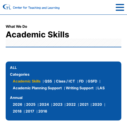
What We Do
Academic Skills
ALL
Categories
Academic Skills
QSS
Class / ICT
FD
GSFD
Academic Planning Support
Writing Support
LAS
Annual
2026
2025
2024
2023
2022
2021
2020
2018
2017
2016