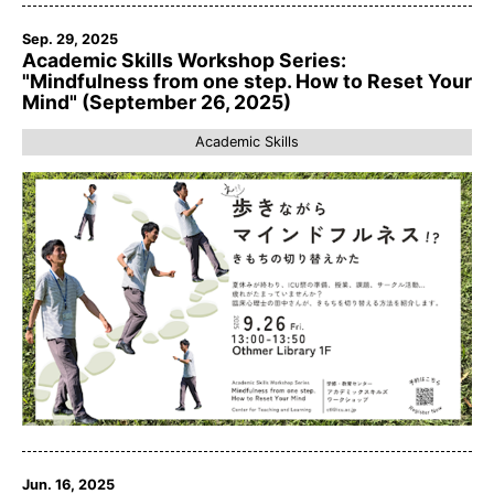
Sep. 29, 2025
Academic Skills Workshop Series:
"Mindfulness from one step. How to Reset Your
Mind" (September 26, 2025)
Academic Skills
Jun. 16, 2025