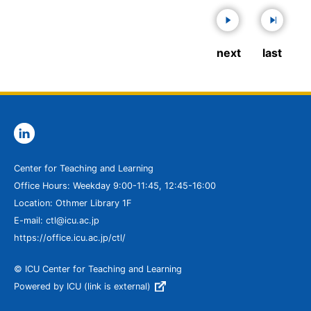
next
last
Center for Teaching and Learning
Office Hours: Weekday 9:00-11:45, 12:45-16:00
Location: Othmer Library 1F
E-mail: ctl@icu.ac.jp
https://office.icu.ac.jp/ctl/
© ICU Center for Teaching and Learning
Powered by ICU (link is external)