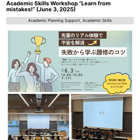
Academic Skills Workshop “Learn from
mistakes!” (June 3, 2025)
Academic Planning Support, Academic Skills