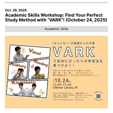
Oct. 29, 2025
Academic Skills Workshop: Find Your Perfect
Study Method with “VARK”! (October 24, 2025)
Academic Skills