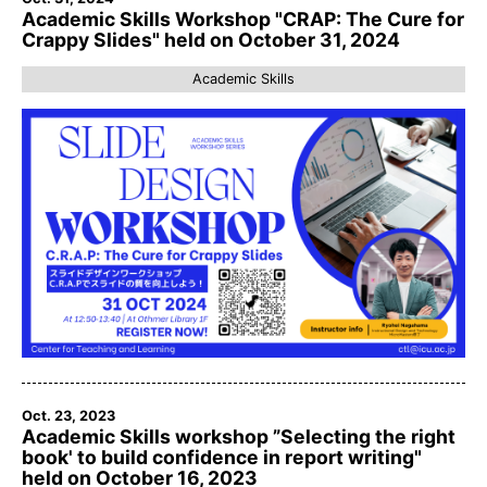
Academic Skills Workshop "CRAP: The Cure for
Crappy Slides" held on October 31, 2024
Academic Skills
Oct. 23, 2023
Academic Skills workshop ”Selecting the right
book' to build confidence in report writing"
held on October 16, 2023